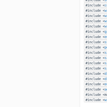
#include <
c
#include <
w
#include <
w
#include <
w
#include <
w
#include <
g
#include <
e
#include <
s
#include <
p
#include <
s
#include <
s
#include <
s
#include <
s
#include <
d
#include <
d
#include <
e
#include <
a
#include <m
#include <
w