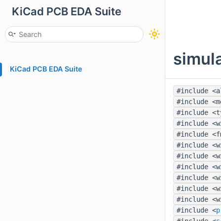
KiCad PCB EDA Suite
simul
KiCad PCB EDA Suite
#include <a
#include <m
#include <t
#include <w
#include <f
#include <w
#include <w
#include <w
#include <w
#include <w
#include <w
#include <
p
#include <
s