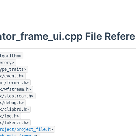
ator_frame_ui.cpp File Refer
lgorithm>
emory>
ype_traits>
x/event.h>
mt/format.h>
x/wfstream.h>
x/stdstream.h>
x/debug.h>
x/clipbrd.h>
x/log.h>
x/tokenzr.h>
roject/project_file.h
>
ch_edit_frame.h
>