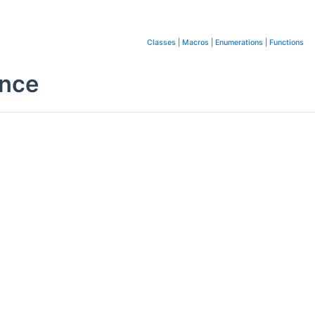
Classes
|
Macros
|
Enumerations
|
Functions
ence