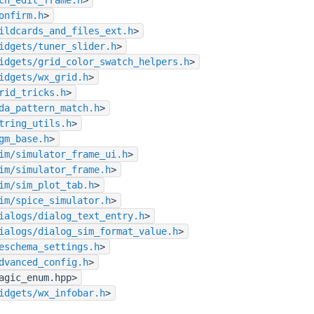
onfirm.h
>
ildcards_and_files_ext.h
>
idgets/tuner_slider.h
>
idgets/grid_color_swatch_helpers.h
>
idgets/wx_grid.h
>
rid_tricks.h
>
da_pattern_match.h
>
tring_utils.h
>
gm_base.h
>
im/simulator_frame_ui.h
>
im/simulator_frame.h
>
im/sim_plot_tab.h
>
im/spice_simulator.h
>
ialogs/dialog_text_entry.h
>
ialogs/dialog_sim_format_value.h
>
eschema_settings.h
>
dvanced_config.h
>
agic_enum.hpp>
idgets/wx_infobar.h
>