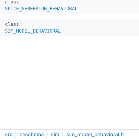
class
SPICE_GENERATOR_BEHAVIORAL
class
SIM_MODEL_BEHAVIORAL
src
eeschema
sim
sim_model_behavioral.h