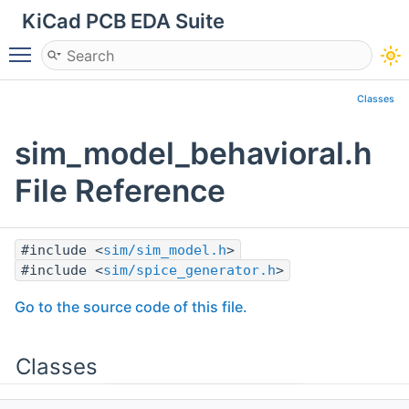
KiCad PCB EDA Suite
Toggle main menu visibility
Classes
sim_model_behavioral.h
File Reference
#include <
sim/sim_model.h
>
#include <
sim/spice_generator.h
>
Go to the source code of this file.
Classes