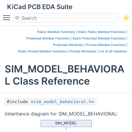
KiCad PCB EDA Suite
Toggle main menu visibility
Public Member Functions
|
Static Public Member Functions
|
Protected Member Functions
|
Static Protected Member Functions
|
Protected Attributes
|
Private Member Functions
|
Static Private Member Functions
|
Private Attributes
|
List of all members
SIM_MODEL_BEHAVIORA
L Class Reference
#include <
sim_model_behavioral.h
>
Inheritance diagram for SIM_MODEL_BEHAVIORAL: