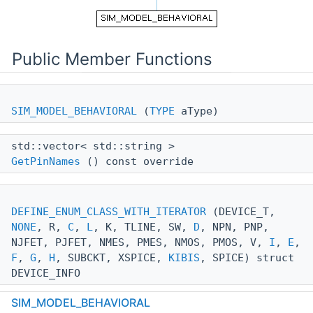
Public Member Functions
SIM_MODEL_BEHAVIORAL
(
TYPE
aType)
std::vector< std::string >
GetPinNames
() const override
DEFINE_ENUM_CLASS_WITH_ITERATOR
(DEVICE_T,
NONE
, R,
C
,
L
, K, TLINE, SW,
D
, NPN, PNP,
NJFET, PJFET, NMES, PMES, NMOS, PMOS, V,
I
,
E
,
F
,
G
,
H
, SUBCKT, XSPICE,
KIBIS
, SPICE) struct
DEVICE_INFO
SIM_MODEL_BEHAVIORAL