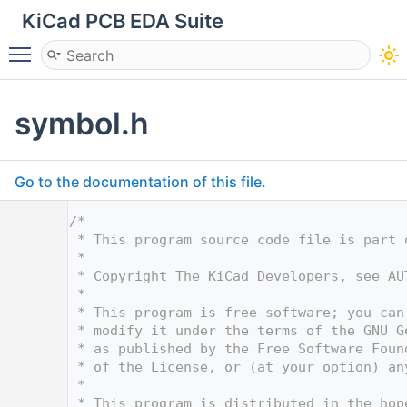
KiCad PCB EDA Suite
Toggle main menu visibility
symbol.h
Go to the documentation of this file.
    1
/*
    2
 * This program source code file is part 
    3
 *
    4
 * Copyright The KiCad Developers, see AU
    5
 *
    6
 * This program is free software; you can
    7
 * modify it under the terms of the GNU G
    8
 * as published by the Free Software Foun
    9
 * of the License, or (at your option) an
   10
 *
   11
 * This program is distributed in the hop