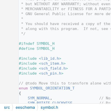
   12
 * but WITHOUT ANY WARRANTY; without even
   13
 * MERCHANTABILITY or FITNESS FOR A PARTI
   14
 * GNU General Public License for more de
   15
 *
   16
 * You should have received a copy of the
   17
 * along with this program.  If not, see 
   18
 */
   19
   20
#ifndef SYMBOL_H
   21
#define SYMBOL_H
   22
   23
#include <
lib_id.h
>
   24
#include <
sch_item.h
>
   25
#include <
sch_field.h
>
   26
#include <
sch_pin.h
>
   27
   28
// @todo Move this to transform alone wit
   30
enum
SYMBOL_ORIENTATION_T
   31
{
   32
SYM_NORMAL
,                     
// No
   33
SYM_ROTATE_CLOCKWISE
,           
// Ro
src
eeschema
symbol.h
   34
SYM_ROTATE_COUNTERCLOCKWISE
,    
// Ro