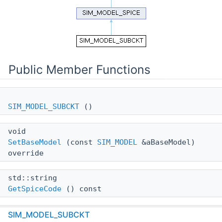
Public Member Functions
SIM_MODEL_SUBCKT
()
void
SetBaseModel
(const
SIM_MODEL
&aBaseModel)
override
std::string
GetSpiceCode
() const
SIM_MODEL_SUBCKT