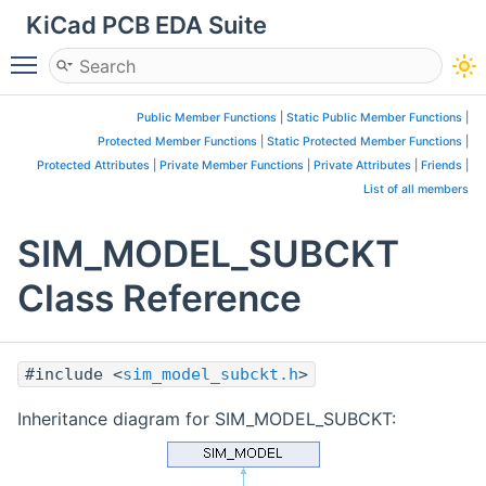
KiCad PCB EDA Suite
Toggle main menu visibility
Public Member Functions
|
Static Public Member Functions
|
Protected Member Functions
|
Static Protected Member Functions
|
Protected Attributes
|
Private Member Functions
|
Private Attributes
|
Friends
|
List of all members
SIM_MODEL_SUBCKT
Class Reference
#include <
sim_model_subckt.h
>
Inheritance diagram for SIM_MODEL_SUBCKT: