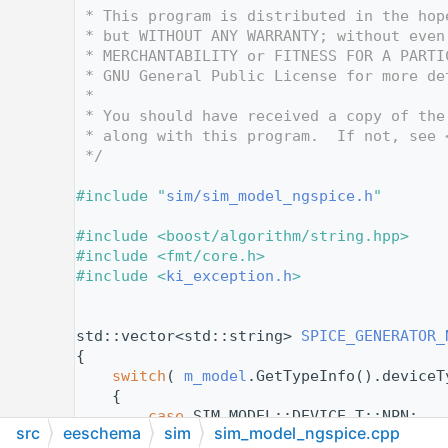
   12
 * This program is distributed in the hop
   13
 * but WITHOUT ANY WARRANTY; without even
   14
 * MERCHANTABILITY or FITNESS FOR A PARTI
   15
 * GNU General Public License for more de
   16
 *
   17
 * You should have received a copy of the
   18
 * along with this program.  If not, see 
   19
 */
   20
   21
#include "
sim/sim_model_ngspice.h
"
   22
   23
#include <boost/algorithm/string.hpp>
   24
#include <fmt/core.h>
   25
#include <
ki_exception.h
>
   26
   27
   28
std::vector<std::string> 
SPICE_GENERATOR_
   29
{
   30
switch
( 
m_model
.GetTypeInfo().deviceT
   31
    {
   32
case
 SIM_MODEL::DEVICE_T::NPN:
src
eeschema
sim
sim_model_ngspice.cpp
   33
case
 SIM_MODEL::DEVICE_T::PNP: