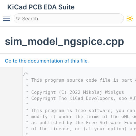
KiCad PCB EDA Suite
Toggle main menu visibility
sim_model_ngspice.cpp
Go to the documentation of this file.
    1
/*
    2
 * This program source code file is part 
    3
 *
    4
 * Copyright (C) 2022 Mikolaj Wielgus
    5
 * Copyright The KiCad Developers, see AU
    6
 *
    7
 * This program is free software; you can
    8
 * modify it under the terms of the GNU G
    9
 * as published by the Free Software Foun
   10
 * of the License, or (at your option) an
   11
 *