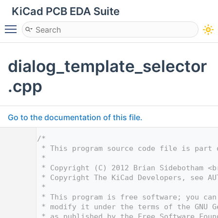
KiCad PCB EDA Suite
Toggle main menu visibility
dialog_template_selector
.cpp
Go to the documentation of this file.
    1
/*
    2
 * This program source code file is part 
    3
 *
    4
 * Copyright (C) 2012 Brian Sidebotham <
b
    5
 * Copyright The KiCad Developers, see AU
    6
 *
    7
 * This program is free software; you can
    8
 * modify it under the terms of the GNU G
    9
 * as published by the Free Software Foun