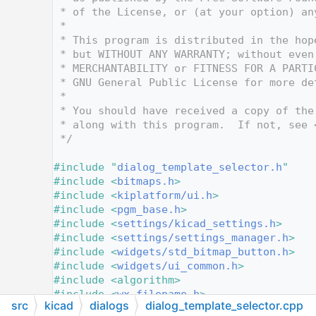
   10
 * of the License, or (at your option) an
   11
 *
   12
 * This program is distributed in the hop
   13
 * but WITHOUT ANY WARRANTY; without even
   14
 * MERCHANTABILITY or FITNESS FOR A PARTI
   15
 * GNU General Public License for more de
   16
 *
   17
 * You should have received a copy of the
   18
 * along with this program.  If not, see 
   19
 */
   20
   21
#include "
dialog_template_selector.h
"
   22
#include <
bitmaps.h
>
   23
#include <
kiplatform/ui.h
>
   24
#include <
pgm_base.h
>
   25
#include <
settings/kicad_settings.h
>
   26
#include <
settings/settings_manager.h
>
   27
#include <
widgets/std_bitmap_button.h
>
   28
#include <
widgets/ui_common.h
>
   29
#include <algorithm>
   30
#include <
wx_filename.h
>
src
kicad
dialogs
dialog_template_selector.cpp
   31
#include <wx/dir.h>