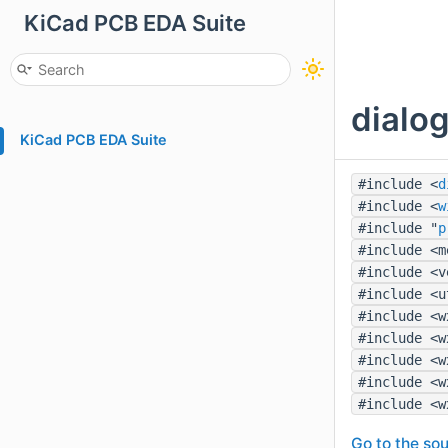
KiCad PCB EDA Suite
dialog
KiCad PCB EDA Suite
#include <
d
#include <
w
#include "
p
#include <m
#include <v
#include <u
#include <w
#include <w
#include <w
#include <w
#include <w
Go to the sou