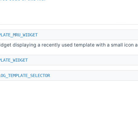
PLATE_MRU_WIDGET
dget displaying a recently used template with a small icon an
PLATE_WIDGET
LOG_TEMPLATE_SELECTOR