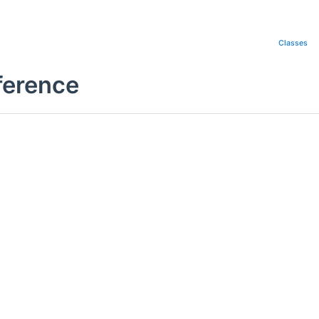
Classes
ference