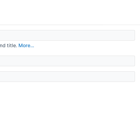
d title.
More...