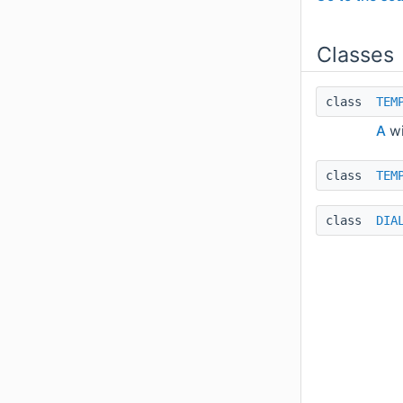
Classes
class
TEM
A
wi
class
TEM
class
DIA