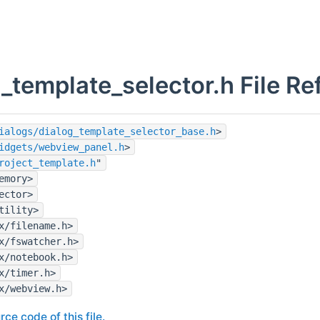
_template_selector.h File Re
ialogs/dialog_template_selector_base.h
>
idgets/webview_panel.h
>
roject_template.h
"
emory>
ector>
tility>
x/filename.h>
x/fswatcher.h>
x/notebook.h>
x/timer.h>
x/webview.h>
rce code of this file.