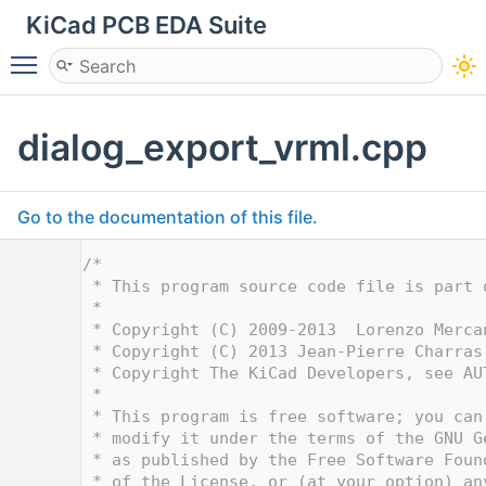
KiCad PCB EDA Suite
Toggle main menu visibility
dialog_export_vrml.cpp
Go to the documentation of this file.
    1
/*
    2
 * This program source code file is part 
    3
 *
    4
 * Copyright (C) 2009-2013  Lorenzo Merca
    5
 * Copyright (C) 2013 Jean-Pierre Charras
    6
 * Copyright The KiCad Developers, see AU
    7
 *
    8
 * This program is free software; you can
    9
 * modify it under the terms of the GNU G
   10
 * as published by the Free Software Foun
   11
 * of the License, or (at your option) an