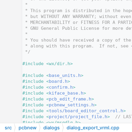
   12
 *
   13
 * This program is distributed in the hop
   14
 * but WITHOUT ANY WARRANTY; without even
   15
 * MERCHANTABILITY or FITNESS FOR A PARTI
   16
 * GNU General Public License for more de
   17
 *
   18
 * You should have received a copy of the
   19
 * along with this program.  If not, see 
   20
 */
   21
   22
#include <wx/dir.h>
   23
   24
#include <
base_units.h
>
   25
#include <
board.h
>
   26
#include <
confirm.h
>
   27
#include <
kiface_base.h
>
   28
#include <
pcb_edit_frame.h
>
   29
#include <
pcbnew_settings.h
>
   30
#include <
tools/board_editor_control.h
>
   31
#include <
project/project_file.h
>
// LAS
   32
#include <wx/msgdlg.h>
src
pcbnew
dialogs
dialog_export_vrml.cpp
   33