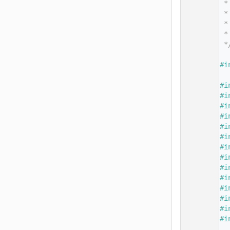
   14
 *
   15
 *
   16
 *
   17
 *
   18
 *
   19
   20
#i
   21
   22
#i
   23
#i
   24
#i
   25
#i
   26
#i
   27
#i
   28
#i
   29
#i
   30
#i
   31
#i
   32
#i
   33
#i
   34
#i
   35
#i
   36