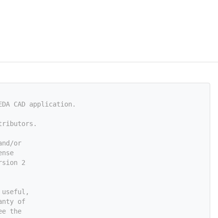
EDA CAD application.
tributors.
and/or
ense
rsion 2
 useful,
anty of
ee the