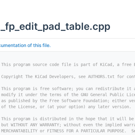
g_fp_edit_pad_table.cpp
umentation of this file.
 This program source code file is part of KiCad, a free 
 Copyright The KiCad Developers, see AUTHORS.txt for con
 This program is free software; you can redistribute it 
 modify it under the terms of the GNU General Public Lic
 as published by the Free Software Foundation; either ve
 of the License, or (at your option) any later version.
 This program is distributed in the hope that it will be
 but WITHOUT ANY WARRANTY; without even the implied warr
 MERCHANTABILITY or FITNESS FOR A PARTICULAR PURPOSE.  S