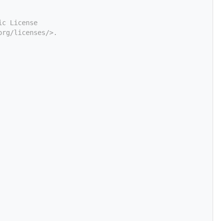
ic License
org/licenses/>.