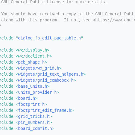
 GNU General Public License for more details.
 You should have received a copy of the GNU General Publ
 along with this program.  If not, see <https://www.gnu.
/
nclude "
dialog_fp_edit_pad_table.h
"
nclude <wx/display.h>
nclude <wx/dcclient.h>
nclude <
pcb_shape.h
>
nclude <
widgets/wx_grid.h
>
nclude <
widgets/grid_text_helpers.h
>
nclude <
widgets/grid_combobox.h
>
nclude <
base_units.h
>
nclude <
units_provider.h
>
nclude <
board.h
>
nclude <
footprint.h
>
nclude <
footprint_edit_frame.h
>
nclude <
grid_tricks.h
>
nclude <
pin_numbers.h
>
nclude <
board_commit.h
>