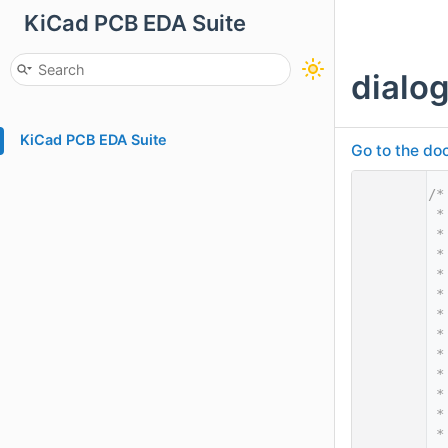
KiCad PCB EDA Suite
dialo
KiCad PCB EDA Suite
Go to the doc
    1
/*
    2
 *
    3
 *
    4
 *
    5
 *
    6
 *
    7
 *
    8
 *
    9
 *
   10
 *
   11
 *
   12
 *
   13
 *