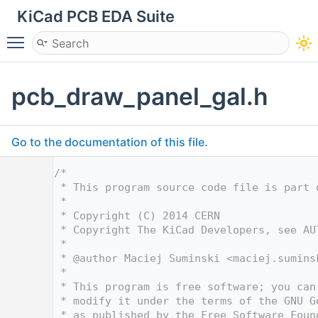
KiCad PCB EDA Suite
Toggle main menu visibility
pcb_draw_panel_gal.h
Go to the documentation of this file.
    1
/*
    2
 * This program source code file is part 
    3
 *
    4
 * Copyright (C) 2014 CERN
    5
 * Copyright The KiCad Developers, see AU
    6
 *
    7
 * @author Maciej Suminski <
maciej.sumins
    8
 *
    9
 * This program is free software; you can
   10
 * modify it under the terms of the GNU G
   11
 * as published by the Free Software Foun