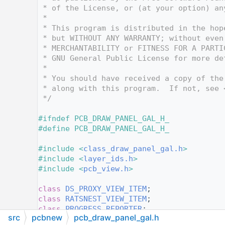
   12
 * of the License, or (at your option) an
   13
 *
   14
 * This program is distributed in the hop
   15
 * but WITHOUT ANY WARRANTY; without even
   16
 * MERCHANTABILITY or FITNESS FOR A PARTI
   17
 * GNU General Public License for more de
   18
 *
   19
 * You should have received a copy of the
   20
 * along with this program.  If not, see 
   21
 */
   22
   23
#ifndef PCB_DRAW_PANEL_GAL_H_
   24
#define PCB_DRAW_PANEL_GAL_H_
   25
   26
#include <
class_draw_panel_gal.h
>
   27
#include <
layer_ids.h
>
   28
#include <
pcb_view.h
>
   29
   30
class 
DS_PROXY_VIEW_ITEM
;
   31
class 
RATSNEST_VIEW_ITEM
;
   32
class 
PROGRESS_REPORTER
;
src
pcbnew
pcb_draw_panel_gal.h
   33