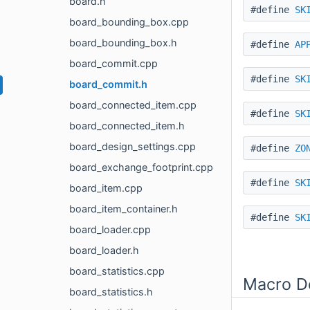
board.h
#define
SK
board_bounding_box.cpp
board_bounding_box.h
#define
AP
board_commit.cpp
#define
SK
board_commit.h
board_connected_item.cpp
#define
SK
board_connected_item.h
board_design_settings.cpp
#define
ZO
board_exchange_footprint.cpp
#define
SK
board_item.cpp
board_item_container.h
#define
SK
board_loader.cpp
board_loader.h
board_statistics.cpp
Macro De
board_statistics.h