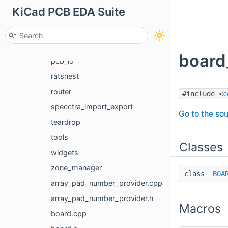
KiCad PCB EDA Suite
microwave
navlib
netlist_reader
board
pcb_io
ratsnest
router
#include <
c
specctra_import_export
Go to the sou
teardrop
tools
Classes
widgets
zone_manager
class
BOA
array_pad_number_provider.cpp
array_pad_number_provider.h
Macros
board.cpp