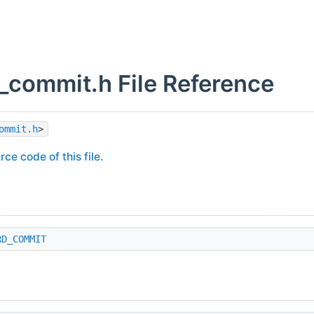
_commit.h File Reference
ommit.h
>
rce code of this file.
RD_COMMIT