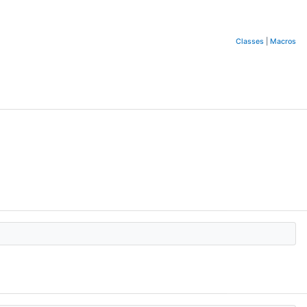
Classes
|
Macros