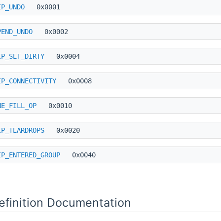
IP_UNDO
0x0001
PEND_UNDO
0x0002
IP_SET_DIRTY
0x0004
IP_CONNECTIVITY
0x0008
NE_FILL_OP
0x0010
IP_TEARDROPS
0x0020
IP_ENTERED_GROUP
0x0040
finition Documentation