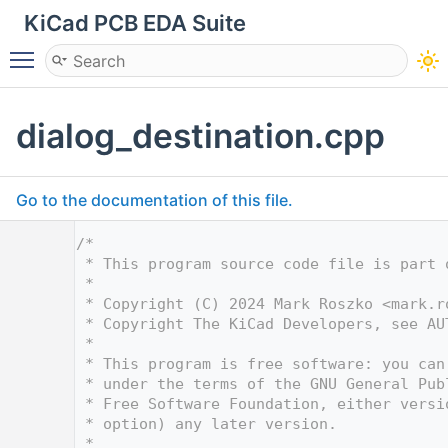
KiCad PCB EDA Suite
Toggle main menu visibility
dialog_destination.cpp
Go to the documentation of this file.
    1
/*
    2
 * This program source code file is part 
    3
 *
    4
 * Copyright (C) 2024 Mark Roszko <
mark.r
    5
 * Copyright The KiCad Developers, see AU
    6
 *
    7
 * This program is free software: you can
    8
 * under the terms of the GNU General Pub
    9
 * Free Software Foundation, either versi
   10
 * option) any later version.
   11
 *