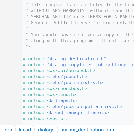
   12
 * This program is distributed in the hop
   13
 * WITHOUT ANY WARRANTY; without even the
   14
 * MERCHANTABILITY or FITNESS FOR A PARTI
   15
 * General Public License for more detail
   16
 *
   17
 * You should have received a copy of the
   18
 * along with this program.  If not, see 
   19
 */
   20
   21
#include "
dialog_destination.h
"
   22
#include "
dialog_copyfiles_job_settings.h
   23
#include <wx/aui/auibook.h>
   24
#include <
jobs/jobset.h
>
   25
#include <
jobs/job_registry.h
>
   26
#include <wx/checkbox.h>
   27
#include <wx/menu.h>
   28
#include <
bitmaps.h
>
   29
#include <
jobs/jobs_output_archive.h
>
   30
#include <
kicad_manager_frame.h
>
   31
#include <vector>
   32
src
kicad
dialogs
dialog_destination.cpp
   33
#include <wx/dirdlg.h>