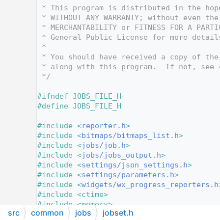
   12
 * This program is distributed in the hop
   13
 * WITHOUT ANY WARRANTY; without even the
   14
 * MERCHANTABILITY or FITNESS FOR A PARTI
   15
 * General Public License for more detail
   16
 *
   17
 * You should have received a copy of the
   18
 * along with this program.  If not, see 
   19
 */
   20
   21
#ifndef JOBS_FILE_H
   22
#define JOBS_FILE_H
   23
   24
#include <
reporter.h
>
   25
#include <
bitmaps/bitmaps_list.h
>
   26
#include <
jobs/job.h
>
   27
#include <
jobs/jobs_output.h
>
   28
#include <
settings/json_settings.h
>
   29
#include <
settings/parameters.h
>
   30
#include <
widgets/wx_progress_reporters.h
   31
#include <ctime>
   32
#include <memory>
src
common
jobs
jobset.h
   33
#include <optional>