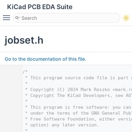
KiCad PCB EDA Suite
Toggle main menu visibility
jobset.h
Go to the documentation of this file.
    1
/*
    2
 * This program source code file is part 
    3
 *
    4
 * Copyright (C) 2024 Mark Roszko <
mark.r
    5
 * Copyright The KiCad Developers, see AU
    6
 *
    7
 * This program is free software: you can
    8
 * under the terms of the GNU General Pub
    9
 * Free Software Foundation, either versi
   10
 * option) any later version.
   11
 *