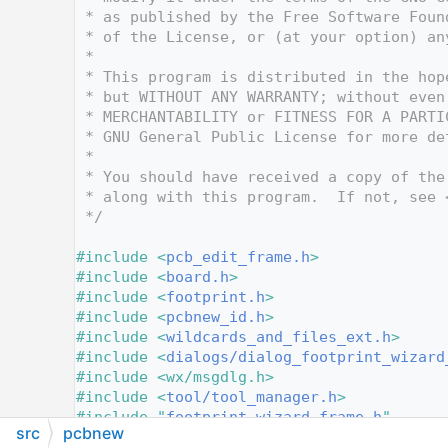
   10
 * as published by the Free Software Foun
   11
 * of the License, or (at your option) an
   12
 *
   13
 * This program is distributed in the hop
   14
 * but WITHOUT ANY WARRANTY; without even
   15
 * MERCHANTABILITY or FITNESS FOR A PARTI
   16
 * GNU General Public License for more de
   17
 *
   18
 * You should have received a copy of the
   19
 * along with this program.  If not, see 
   20
 */
   21
   22
#include <
pcb_edit_frame.h
>
   23
#include <
board.h
>
   24
#include <
footprint.h
>
   25
#include <
pcbnew_id.h
>
   26
#include <
wildcards_and_files_ext.h
>
   27
#include <
dialogs/dialog_footprint_wizard
   28
#include <wx/msgdlg.h>
   29
#include <
tool/tool_manager.h
>
   30
#include "
footprint_wizard_frame.h
"
src
pcbnew
   31