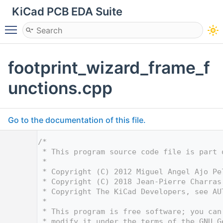
KiCad PCB EDA Suite
Toggle main menu visibility
footprint_wizard_frame_f
unctions.cpp
Go to the documentation of this file.
    1
/*
    2
 * This program source code file is part 
    3
 *
    4
 * Copyright (C) 2012 Miguel Angel Ajo Pe
    5
 * Copyright (C) 2018 Jean-Pierre Charras
    6
 * Copyright The KiCad Developers, see AU
    7
 *
    8
 * This program is free software; you can
    9
 * modify it under the terms of the GNU G