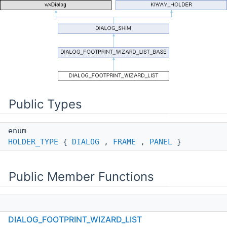
Public Types
enum
HOLDER_TYPE
{
DIALOG
,
FRAME
,
PANEL
}
Public Member Functions
DIALOG_FOOTPRINT_WIZARD_LIST
DIALOG_FOOTPRINT_WIZARD_LIST
(
FOOTPRINT_WIZARD_FRAME
*aParent)