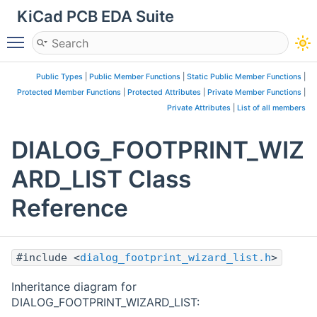
KiCad PCB EDA Suite
Toggle main menu visibility
Public Types
|
Public Member Functions
|
Static Public Member Functions
|
Protected Member Functions
|
Protected Attributes
|
Private Member Functions
|
Private Attributes
|
List of all members
DIALOG_FOOTPRINT_WIZ
ARD_LIST Class
Reference
#include <
dialog_footprint_wizard_list.h
>
Inheritance diagram for
DIALOG_FOOTPRINT_WIZARD_LIST: