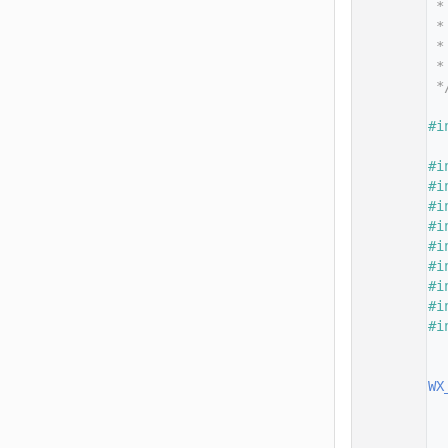
   14
 *
   15
 *
   16
 *
   17
 *
   18
 *
   19
   20
#i
   21
   22
#i
   23
#i
   24
#i
   25
#i
   26
#i
   27
#i
   28
#i
   29
#i
   30
#i
   31
   32
   33
WX
   34
  
   35
   36