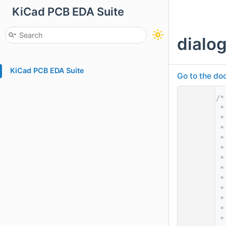
KiCad PCB EDA Suite
dialo
KiCad PCB EDA Suite
Go to the doc
    1
/*
    2
 *
    3
 *
    4
 *
    5
 *
    6
 *
    7
 *
    8
 *
    9
 *
   10
 *
   11
 *
   12
 *
   13
 *