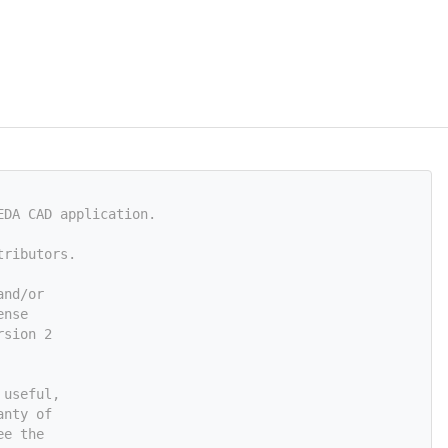
EDA CAD application.
tributors.
and/or
ense
rsion 2
 useful,
anty of
ee the