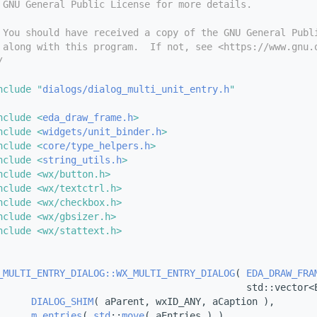
 GNU General Public License for more details.
 You should have received a copy of the GNU General Publ
 along with this program.  If not, see <https://www.gnu.
/
nclude "
dialogs/dialog_multi_unit_entry.h
"
nclude <
eda_draw_frame.h
>
nclude <
widgets/unit_binder.h
>
nclude <
core/type_helpers.h
>
nclude <
string_utils.h
>
nclude <wx/button.h>
nclude <wx/textctrl.h>
nclude <wx/checkbox.h>
nclude <wx/gbsizer.h>
nclude <wx/stattext.h>
_MULTI_ENTRY_DIALOG::WX_MULTI_ENTRY_DIALOG
( 
EDA_DRAW_FRA
                                            std::vector<
DIALOG_SHIM
( aParent, wxID_ANY, aCaption ),
m_entries
( 
std
::
move
( aEntries ) )