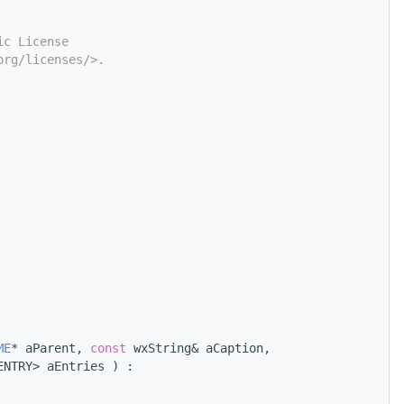
ic License
org/licenses/>.
ME
* aParent, 
const
 wxString& aCaption,
ENTRY> aEntries ) :