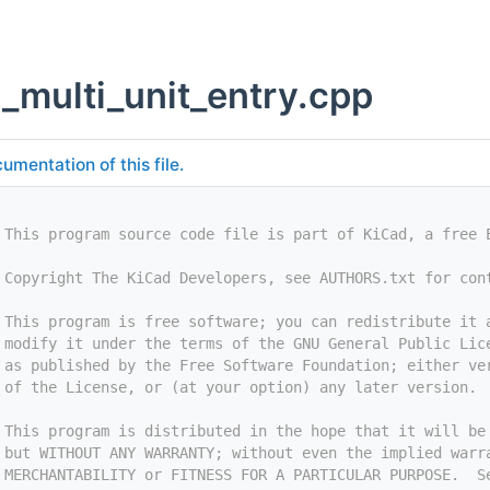
g_multi_unit_entry.cpp
umentation of this file.
 This program source code file is part of KiCad, a free 
 Copyright The KiCad Developers, see AUTHORS.txt for con
 This program is free software; you can redistribute it 
 modify it under the terms of the GNU General Public Lic
 as published by the Free Software Foundation; either ve
 of the License, or (at your option) any later version.
 This program is distributed in the hope that it will be
 but WITHOUT ANY WARRANTY; without even the implied warr
 MERCHANTABILITY or FITNESS FOR A PARTICULAR PURPOSE.  S