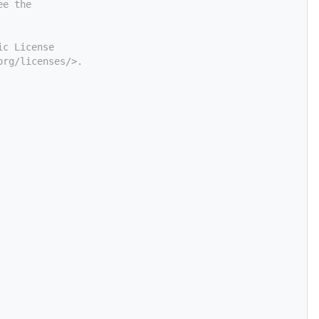
ee the
ic License
org/licenses/>.