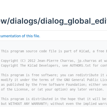
w/dialogs/dialog_global_edi
umentation of this file.
 This program source code file is part of KiCad, a free 
 Copyright (C) 2012 Jean-Pierre Charras, jp.charras at w
 Copyright The KiCad Developers, see AUTHORS.txt for con
 This program is free software; you can redistribute it 
 modify it under the terms of the GNU General Public Lic
 as published by the Free Software Foundation; either ve
 of the License, or (at your option) any later version.
 This program is distributed in the hope that it will be
 but WITHOUT ANY WARRANTY; without even the implied warr