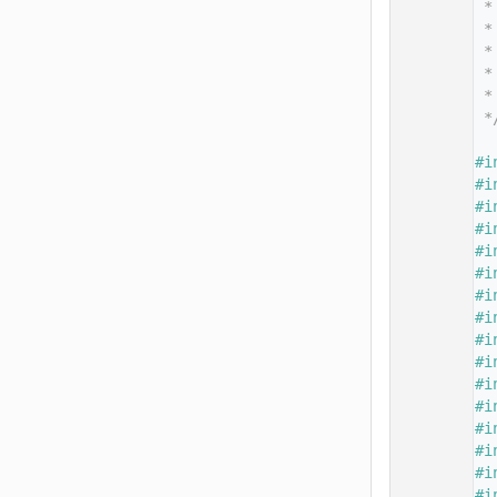
   14
 *
   15
 *
   16
 *
   17
 *
   18
 *
   19
 *
   20
   21
#i
   22
#i
   23
#i
   24
#i
   25
#i
   26
#i
   27
#i
   28
#i
   29
#i
   30
#i
   31
#i
   32
#i
   33
#i
   34
#i
   35
#i
   36
#i