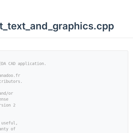
t_text_and_graphics.cpp
EDA CAD application.
anadoo.fr
tributors.
and/or
ense
rsion 2
 useful,
anty of