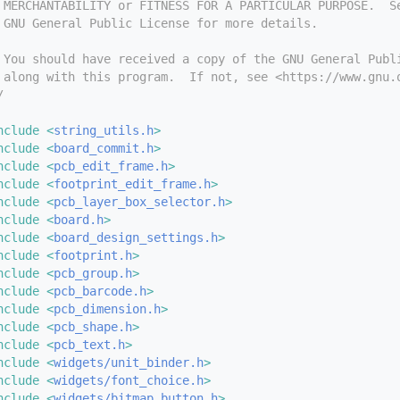
 MERCHANTABILITY or FITNESS FOR A PARTICULAR PURPOSE.  S
 GNU General Public License for more details.
 You should have received a copy of the GNU General Publ
 along with this program.  If not, see <https://www.gnu.
/
nclude <
string_utils.h
>
nclude <
board_commit.h
>
nclude <
pcb_edit_frame.h
>
nclude <
footprint_edit_frame.h
>
nclude <
pcb_layer_box_selector.h
>
nclude <
board.h
>
nclude <
board_design_settings.h
>
nclude <
footprint.h
>
nclude <
pcb_group.h
>
nclude <
pcb_barcode.h
>
nclude <
pcb_dimension.h
>
nclude <
pcb_shape.h
>
nclude <
pcb_text.h
>
nclude <
widgets/unit_binder.h
>
nclude <
widgets/font_choice.h
>
nclude <
widgets/bitmap_button.h
>