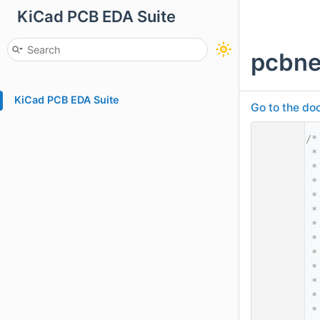
KiCad PCB EDA Suite
pcbne
KiCad PCB EDA Suite
Go to the doc
    1
/*
    2
 *
    3
 *
    4
 *
    5
 *
    6
 *
    7
 *
    8
 *
    9
 *
   10
 *
   11
 *
   12
 *
   13
 *