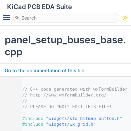
KiCad PCB EDA Suite
Toggle main menu visibility
panel_setup_buses_base.
cpp
Go to the documentation of this file.
    1
    2
// C++ code generated with wxFormBuilder 
    3
// http://www.wxformbuilder.org/
    4
//
    5
// PLEASE DO *NOT* EDIT THIS FILE!
    7
    8
#include "
widgets/std_bitmap_button.h
"
    9
#include "
widgets/wx_grid.h
"
   10