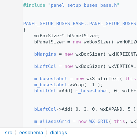
   11
#include "
panel_setup_buses_base.h
"
   12
   14
   15
PANEL_SETUP_BUSES_BASE::PANEL_SETUP_BUSES
   16
{
   17
    wxBoxSizer* bPanelSizer;
   18
    bPanelSizer = 
new
 wxBoxSizer( wxHORIZ
   19
   20
bMargins
 = 
new
 wxBoxSizer( wxHORIZONT
   21
   22
bLeftCol
 = 
new
 wxBoxSizer( wxVERTICAL
   23
   24
m_busesLabel
 = 
new
 wxStaticText( 
this
   25
m_busesLabel
->Wrap( -1 );
   26
bLeftCol
->Add( 
m_busesLabel
, 0, wxLEF
   27
   28
   29
bLeftCol
->Add( 0, 3, 0, wxEXPAND, 5 )
   30
   31
m_aliasesGrid
 = 
new
WX_GRID
( 
this
, wx
   32
src
eeschema
dialogs
   33
// Grid