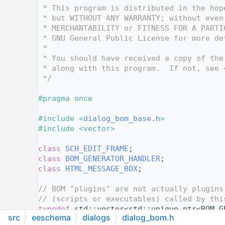
   12
 * This program is distributed in the hop
   13
 * but WITHOUT ANY WARRANTY; without even
   14
 * MERCHANTABILITY or FITNESS FOR A PARTI
   15
 * GNU General Public License for more de
   16
 *
   17
 * You should have received a copy of the
   18
 * along with this program.  If not, see 
   19
 */
   20
   21
#pragma once
   22
   23
#include <
dialog_bom_base.h
>
   24
#include <vector>
   25
   26
class 
SCH_EDIT_FRAME
;
   27
class 
BOM_GENERATOR_HANDLER
;
   28
class 
HTML_MESSAGE_BOX
;
   29
   30
// BOM "plugins" are not actually plugins
   31
// (scripts or executables) called by thi
   32
typedef
 std::vector<std::unique_ptr<BOM_G
src
eeschema
dialogs
dialog_bom.h
   33