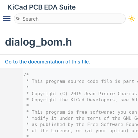
KiCad PCB EDA Suite
Toggle main menu visibility
dialog_bom.h
Go to the documentation of this file.
    1
/*
    2
 * This program source code file is part 
    3
 *
    4
 * Copyright (C) 2019 Jean-Pierre Charras
    5
 * Copyright The KiCad Developers, see AU
    6
 *
    7
 * This program is free software; you can
    8
 * modify it under the terms of the GNU G
    9
 * as published by the Free Software Foun
   10
 * of the License, or (at your option) an
   11
 *