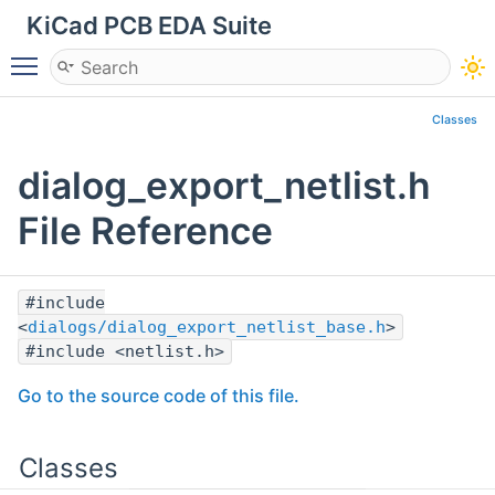
KiCad PCB EDA Suite
Toggle main menu visibility
Classes
dialog_export_netlist.h
File Reference
#include
<
dialogs/dialog_export_netlist_base.h
>
#include <netlist.h>
Go to the source code of this file.
Classes