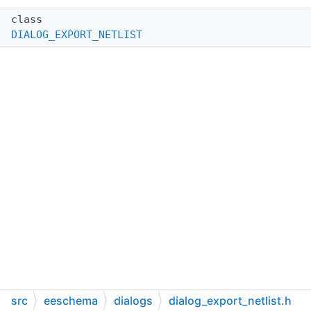
class
DIALOG_EXPORT_NETLIST
src
eeschema
dialogs
dialog_export_netlist.h