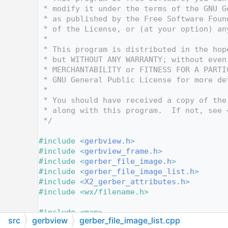
   13
 * modify it under the terms of the GNU G
   14
 * as published by the Free Software Foun
   15
 * of the License, or (at your option) an
   16
 *
   17
 * This program is distributed in the hop
   18
 * but WITHOUT ANY WARRANTY; without even
   19
 * MERCHANTABILITY or FITNESS FOR A PARTI
   20
 * GNU General Public License for more de
   21
 *
   22
 * You should have received a copy of the
   23
 * along with this program.  If not, see 
   24
 */
   25
   26
#include <
gerbview.h
>
   27
#include <
gerbview_frame.h
>
   28
#include <
gerber_file_image.h
>
   29
#include <
gerber_file_image_list.h
>
   30
#include <
X2_gerber_attributes.h
>
   31
#include <wx/filename.h>
   32
   33
#include <map>
src
gerbview
gerber_file_image_list.cpp
   34