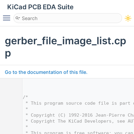
KiCad PCB EDA Suite
Toggle main menu visibility
gerber_file_image_list.cp
p
Go to the documentation of this file.
    1
    5
    6
/*
    7
 * This program source code file is part 
    8
 *
    9
 * Copyright (C) 1992-2016 Jean-Pierre Ch
   10
 * Copyright The KiCad Developers, see AU
   11
 *
   12
 * This program is free software; you can