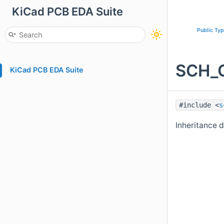
KiCad PCB EDA Suite
Public Ty
SCH_G
KiCad PCB EDA Suite
#include <
s
Inheritance