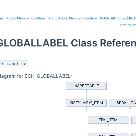
pes
|
Public Member Functions
|
Static Public Member Functions
|
Public Attributes
|
Prot
Static Pro
LOBALLABEL Class Refere
ch_label.h
>
 diagram for SCH_GLOBALLABEL: