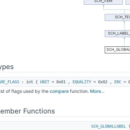
ypes
ARE_FLAGS
: int {
UNIT
= 0x01 ,
EQUALITY
= 0x02 ,
ERC
= 0
ist of flags used by the
compare
function.
More...
Member Functions
SCH_GLOBALLABEL
(