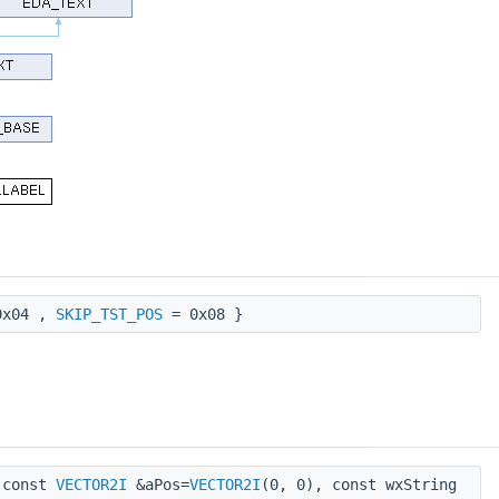
x04 ,
SKIP_TST_POS
= 0x08 }
const
VECTOR2I
&aPos=
VECTOR2I
(0, 0), const wxString