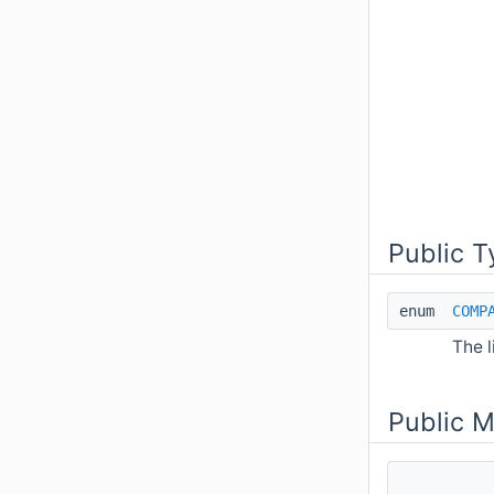
Public T
enum
COMP
The l
Public 