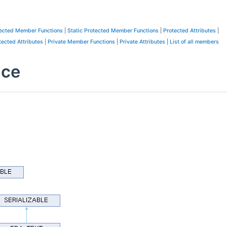
ected Member Functions
|
Static Protected Member Functions
|
Protected Attributes
|
tected Attributes
|
Private Member Functions
|
Private Attributes
|
List of all members
nce