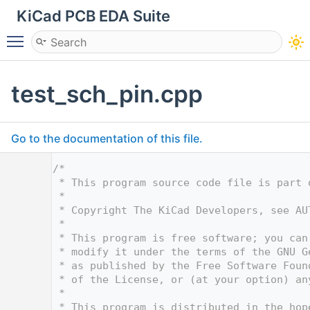
KiCad PCB EDA Suite
Toggle main menu visibility
test_sch_pin.cpp
Go to the documentation of this file.
    1
/*
    2
 * This program source code file is part 
    3
 *
    4
 * Copyright The KiCad Developers, see AU
    5
 *
    6
 * This program is free software; you can
    7
 * modify it under the terms of the GNU G
    8
 * as published by the Free Software Foun
    9
 * of the License, or (at your option) an
   10
 *
   11
 * This program is distributed in the hop