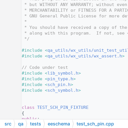
   12
 * but WITHOUT ANY WARRANTY; without even
   13
 * MERCHANTABILITY or FITNESS FOR A PARTI
   14
 * GNU General Public License for more de
   15
 *
   16
 * You should have received a copy of the
   17
 * along with this program.  If not, see 
   18
 */
   19
   20
#include <
qa_utils/wx_utils/unit_test_uti
   21
#include <
qa_utils/wx_utils/wx_assert.h
>
   22
   23
// Code under test
   24
#include <
lib_symbol.h
>
   25
#include <
pin_type.h
>
   26
#include <
sch_pin.h
>
   27
#include <
sch_symbol.h
>
   28
   29
   30
class 
TEST_SCH_PIN_FIXTURE
   31
{
   32
public
:
src
qa
tests
eeschema
test_sch_pin.cpp
   33
TEST_SCH_PIN_FIXTURE
()