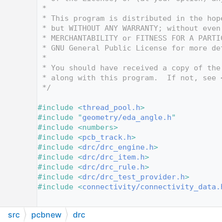
   10
 *
   11
 * This program is distributed in the hop
   12
 * but WITHOUT ANY WARRANTY; without even
   13
 * MERCHANTABILITY or FITNESS FOR A PARTI
   14
 * GNU General Public License for more de
   15
 *
   16
 * You should have received a copy of the
   17
 * along with this program.  If not, see 
   18
 */
   19
   20
#include <
thread_pool.h
>
   21
#include "
geometry/eda_angle.h
"
   22
#include <numbers>
   23
#include <
pcb_track.h
>
   24
#include <
drc/drc_engine.h
>
   25
#include <
drc/drc_item.h
>
   26
#include <
drc/drc_rule.h
>
   27
#include <
drc/drc_test_provider.h
>
   28
#include <
connectivity/connectivity_data.
   29
   30
src
pcbnew
drc
   31
/*