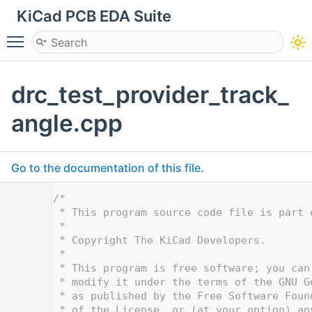
KiCad PCB EDA Suite
Toggle main menu visibility
drc_test_provider_track_
angle.cpp
Go to the documentation of this file.
    1
/*
    2
 * This program source code file is part 
    3
 *
    4
 * Copyright The KiCad Developers.
    5
 *
    6
 * This program is free software; you can
    7
 * modify it under the terms of the GNU G
    8
 * as published by the Free Software Foun
    9
 * of the License, or (at your option) an