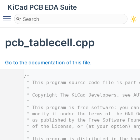
KiCad PCB EDA Suite
Toggle main menu visibility
pcb_tablecell.cpp
Go to the documentation of this file.
    1
/*
    2
 * This program source code file is part 
    3
 *
    4
 * Copyright The KiCad Developers, see AU
    5
 *
    6
 * This program is free software; you can
    7
 * modify it under the terms of the GNU G
    8
 * as published by the Free Software Foun
    9
 * of the License, or (at your option) an
   10
 *
   11
 * This program is distributed in the hop