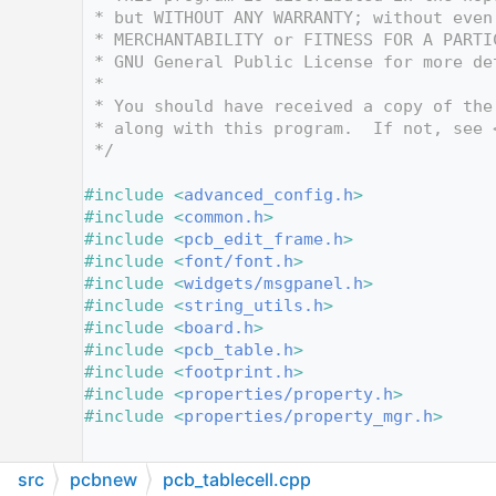
   12
 * but WITHOUT ANY WARRANTY; without even
   13
 * MERCHANTABILITY or FITNESS FOR A PARTI
   14
 * GNU General Public License for more de
   15
 *
   16
 * You should have received a copy of the
   17
 * along with this program.  If not, see 
   18
 */
   19
   20
#include <
advanced_config.h
>
   21
#include <
common.h
>
   22
#include <
pcb_edit_frame.h
>
   23
#include <
font/font.h
>
   24
#include <
widgets/msgpanel.h
>
   25
#include <
string_utils.h
>
   26
#include <
board.h
>
   27
#include <
pcb_table.h
>
   28
#include <
footprint.h
>
   29
#include <
properties/property.h
>
   30
#include <
properties/property_mgr.h
>
   31
   32
src
pcbnew
pcb_tablecell.cpp
   33
PCB_TABLECELL::PCB_TABLECELL
( 
BOARD_ITEM
*