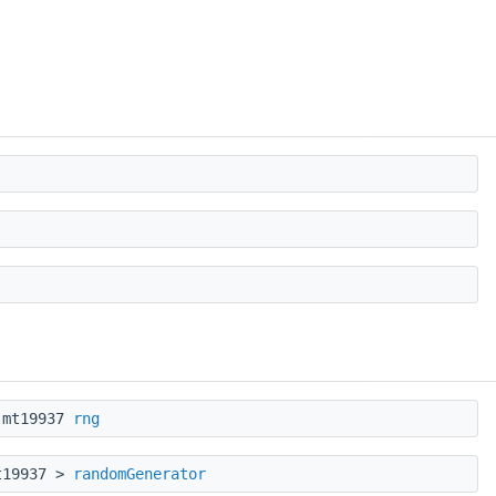
::mt19937
rng
mt19937 >
randomGenerator