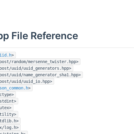
pp File Reference
iid.h
>
oost/random/mersenne_twister.hpp>
oost/uuid/uuid_generators.hpp>
oost/uuid/name_generator_sha1.hpp>
oost/uuid/uuid_io.hpp>
son_common.h
>
ctype>
stdint>
utex>
tility>
tdlib.h>
x/log.h>
x/string.h>