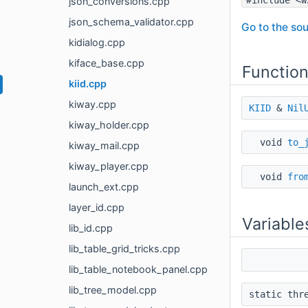
json_conversions.cpp
json_schema_validator.cpp
Go to the sou
kidialog.cpp
kiface_base.cpp
Functio
kiid.cpp
kiway.cpp
KIID
&
Nil
kiway_holder.cpp
void
to_
kiway_mail.cpp
kiway_player.cpp
void
fro
launch_ext.cpp
layer_id.cpp
Variable
lib_id.cpp
lib_table_grid_tricks.cpp
lib_table_notebook_panel.cpp
lib_tree_model.cpp
static thr