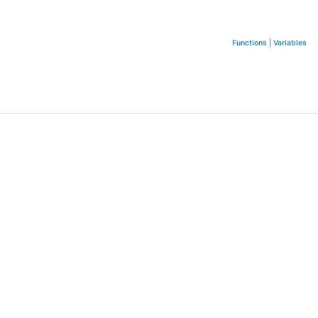
Functions
|
Variables