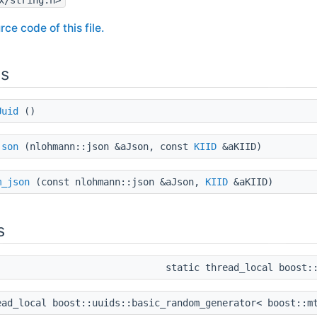
rce code of this file.
ns
Uuid
()
json
(nlohmann::json &aJson, const
KIID
&aKIID)
m_json
(const nlohmann::json &aJson,
KIID
&aKIID)
s
static thread_local boost
ead_local boost::uuids::basic_random_generator< boost::