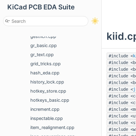
KiCad PCB EDA Suite
footprint_info.cpp
gal_display_options_common.cpp
gbr_metadata.cpp
kiid.c
gestfich.cpp
gr_basic.cpp
gr_text.cpp
#include <
k
#include <b
grid_tricks.cpp
#include <b
hash_eda.cpp
#include <b
history_lock.cpp
#include <b
#include <
j
hotkey_store.cpp
#include <c
hotkeys_basic.cpp
#include <c
increment.cpp
#include <m
#include <u
inspectable.cpp
#include <s
item_realignment.cpp
#include <w
#include <w