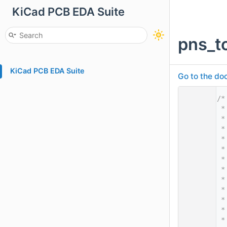
KiCad PCB EDA Suite
pns_t
KiCad PCB EDA Suite
Go to the doc
    1
/*
    2
 *
    3
 *
    4
 *
    5
 *
    6
 *
    7
 *
    8
 *
    9
 *
   10
 *
   11
 *
   12
 *
   13
 *