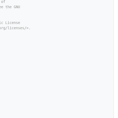
 of
ee the GNU
ic License
org/licenses/>.