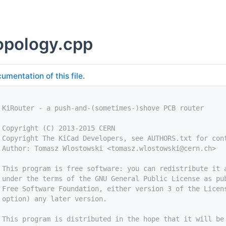
opology.cpp
umentation of this file.
 KiRouter - a push-and-(sometimes-)shove PCB router
 Copyright (C) 2013-2015 CERN
 Copyright The KiCad Developers, see AUTHORS.txt for con
 Author: Tomasz Wlostowski <
tomasz.wlostowski@cern.ch
>
 This program is free software: you can redistribute it 
 under the terms of the GNU General Public License as pu
 Free Software Foundation, either version 3 of the Licen
 option) any later version.
 This program is distributed in the hope that it will be