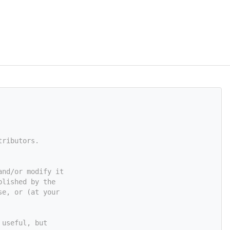
tributors.
and/or modify it
blished by the
se, or (at your
 useful, but