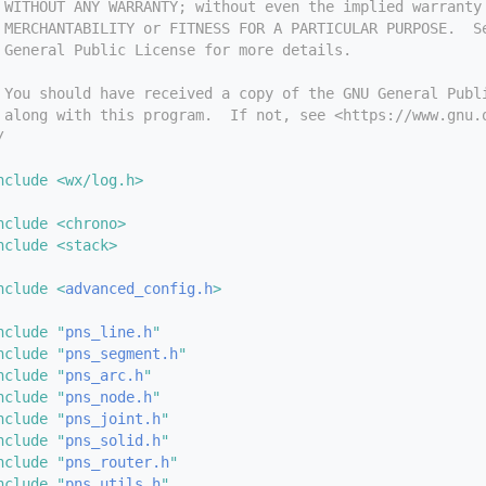
 WITHOUT ANY WARRANTY; without even the implied warranty
 MERCHANTABILITY or FITNESS FOR A PARTICULAR PURPOSE.  S
 General Public License for more details.
 You should have received a copy of the GNU General Publ
 along with this program.  If not, see <https://www.gnu.
/
nclude <wx/log.h>
nclude <chrono>
nclude <stack>
nclude <
advanced_config.h
>
nclude "
pns_line.h
"
nclude "
pns_segment.h
"
nclude "
pns_arc.h
"
nclude "
pns_node.h
"
nclude "
pns_joint.h
"
nclude "
pns_solid.h
"
nclude "
pns_router.h
"
nclude "
pns_utils.h
"