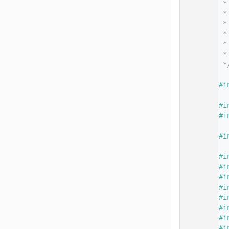
   14
 *
   15
 *
   16
 *
   17
 *
   18
 *
   19
 *
   20
 *
   21
   22
#i
   23
   24
#i
   25
#i
   26
   27
#i
   28
   29
#i
   30
#i
   31
#i
   32
#i
   33
#i
   34
#i
   35
#i
   36
#i