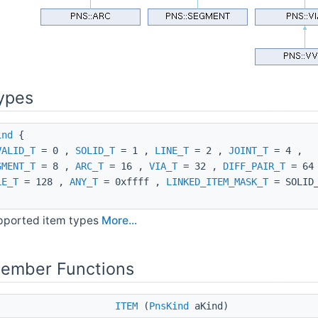
ypes
ind
{
VALID_T
= 0 ,
SOLID_T
= 1 ,
LINE_T
= 2 ,
JOINT_T
= 4 ,
GMENT_T
= 8 ,
ARC_T
= 16 ,
VIA_T
= 32 ,
DIFF_PAIR_T
= 64
LE_T
= 128 ,
ANY_T
= 0xffff ,
LINKED_ITEM_MASK_T
= SOLID_
pported item types
More...
Member Functions
ITEM
(
PnsKind
aKind)