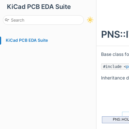
KiCad PCB EDA Suite
PNS::
KiCad PCB EDA Suite
Base class f
#include <
p
Inheritance 