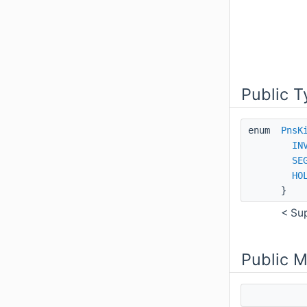
Public T
enum
PnsK
IN
SE
HO
}
< Su
Public 