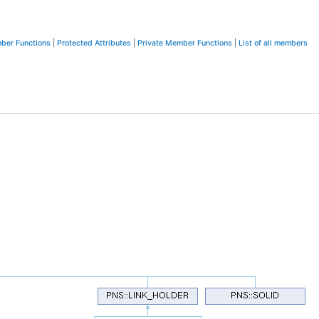
ber Functions
|
Protected Attributes
|
Private Member Functions
|
List of all members