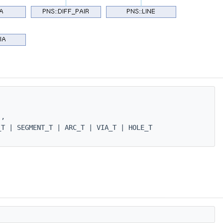
 ,
T | SEGMENT_T | ARC_T | VIA_T | HOLE_T