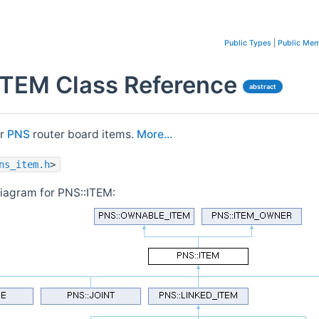
Public Types
|
Public Mem
ITEM Class Reference
abstract
or
PNS
router board items.
More...
ns_item.h
>
diagram for PNS::ITEM: