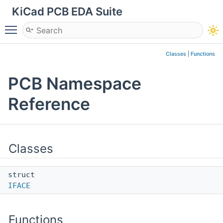
KiCad PCB EDA Suite
Toggle main menu visibility
Classes
|
Functions
PCB Namespace
Reference
Classes
struct
IFACE
Functions