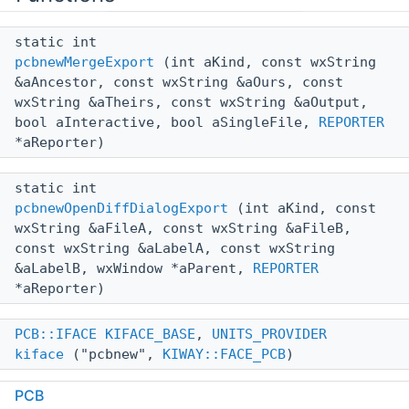
static int
pcbnewMergeExport
(int aKind, const wxString
&aAncestor, const wxString &aOurs, const
wxString &aTheirs, const wxString &aOutput,
bool aInteractive, bool aSingleFile,
REPORTER
*aReporter)
static int
pcbnewOpenDiffDialogExport
(int aKind, const
wxString &aFileA, const wxString &aFileB,
const wxString &aLabelA, const wxString
&aLabelB, wxWindow *aParent,
REPORTER
*aReporter)
PCB::IFACE
KIFACE_BASE
,
UNITS_PROVIDER
kiface
("pcbnew",
KIWAY::FACE_PCB
)
PCB