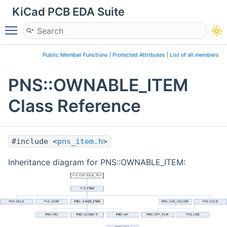
KiCad PCB EDA Suite
Toggle main menu visibility
Public Member Functions
|
Protected Attributes
|
List of all members
PNS::OWNABLE_ITEM
Class Reference
#include <
pns_item.h
>
Inheritance diagram for PNS::OWNABLE_ITEM: