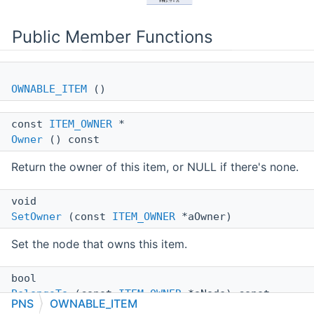
Public Member Functions
OWNABLE_ITEM
()
const
ITEM_OWNER
*
Owner
() const
Return the owner of this item, or NULL if there's none.
void
SetOwner
(const
ITEM_OWNER
*aOwner)
Set the node that owns this item.
bool
BelongsTo
(const
ITEM_OWNER
*aNode) const
PNS
OWNABLE_ITEM