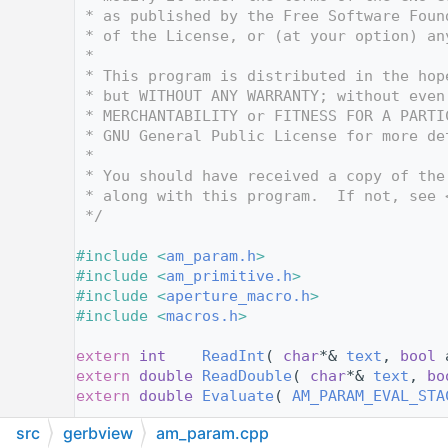
   14
 * as published by the Free Software Foun
   15
 * of the License, or (at your option) an
   16
 *
   17
 * This program is distributed in the hop
   18
 * but WITHOUT ANY WARRANTY; without even
   19
 * MERCHANTABILITY or FITNESS FOR A PARTI
   20
 * GNU General Public License for more de
   21
 *
   22
 * You should have received a copy of the
   23
 * along with this program.  If not, see 
   24
 */
   25
   26
#include <
am_param.h
>
   27
#include <
am_primitive.h
>
   28
#include <
aperture_macro.h
>
   29
#include <
macros.h
>
   30
   31
extern
int
ReadInt
( 
char
*& 
text
, 
bool
 
   32
extern
double
ReadDouble
( 
char
*& 
text
, 
bo
   33
extern
double
Evaluate
( 
AM_PARAM_EVAL_STA
   34
src
gerbview
am_param.cpp
   35
/* Class AM_PARAM