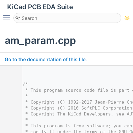
KiCad PCB EDA Suite
Toggle main menu visibility
am_param.cpp
Go to the documentation of this file.
    1
    4
    5
/*
    6
 * This program source code file is part 
    7
 *
    8
 * Copyright (C) 1992-2017 Jean-Pierre Ch
    9
 * Copyright (C) 2010 SoftPLC Corporation
   10
 * Copyright The KiCad Developers, see AU
   11
 *
   12
 * This program is free software; you can
   13
 * modify it under the terms of the GNU G