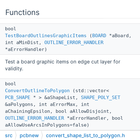
Functions
bool
TestBoardOutlinesGraphicItems
(
BOARD
*aBoard,
int aMinDist,
OUTLINE_ERROR_HANDLER
*aErrorHandler)
Test a board graphic items on edge cut layer for
validity.
bool
ConvertOutlineToPolygon
(std::vector<
PCB_SHAPE
* > &aShapeList,
SHAPE_POLY_SET
&aPolygons, int aErrorMax, int
aChainingEpsilon, bool aAllowDisjoint,
OUTLINE_ERROR_HANDLER
*aErrorHandler, bool
aAllowUseArcsInPolygons=false)
src
pcbnew
convert_shape_list_to_polygon.h
Build a polygon set with holes from a
PCB_SHAPE
list.