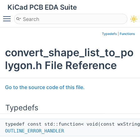
KiCad PCB EDA Suite
Toggle main menu visibility
Typedefs
|
Functions
convert_shape_list_to_po
lygon.h File Reference
Go to the source code of this file.
Typedefs
typedef const std::function< void(const wxStrin
OUTLINE_ERROR_HANDLER