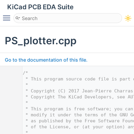
KiCad PCB EDA Suite
Toggle main menu visibility
PS_plotter.cpp
Go to the documentation of this file.
    1
/*
    2
 * This program source code file is part 
    3
 *
    4
 * Copyright (C) 2017 Jean-Pierre Charras
    5
 * Copyright The KiCad Developers, see AU
    6
 *
    7
 * This program is free software; you can
    8
 * modify it under the terms of the GNU G
    9
 * as published by the Free Software Foun
   10
 * of the License, or (at your option) an
   11
 *