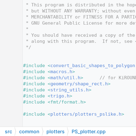
   12
 * This program is distributed in the hop
   13
 * but WITHOUT ANY WARRANTY; without even
   14
 * MERCHANTABILITY or FITNESS FOR A PARTI
   15
 * GNU General Public License for more de
   16
 *
   17
 * You should have received a copy of the
   18
 * along with this program.  If not, see 
   19
 */
   20
   25
   26
#include <
convert_basic_shapes_to_polygon
   27
#include <
macros.h
>
   28
#include <
math/util.h
>
// for KiROUN
   29
#include <
geometry/shape_rect.h
>
   30
#include <
string_utils.h
>
   31
#include <
trigo.h
>
   32
#include <fmt/format.h>
   33
   34
#include <
plotters/plotters_pslike.h
>
   35
   36
src
common
plotters
PS_plotter.cpp
   37
/* Forward declaration of the font width 