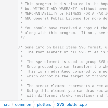
   12
 * This program is distributed in the hop
   13
 * but WITHOUT ANY WARRANTY; without even
   14
 * MERCHANTABILITY or FITNESS FOR A PARTI
   15
 * GNU General Public License for more de
   16
 *
   17
 * You should have received a copy of the
   18
 * along with this program.  If not, see 
   19
 */
   20
   21
/* Some info on basic items SVG format, u
   22
 *  The root element of all SVG files is 
   23
 *
   24
 *  The <g> element is used to group SVG 
   25
 *  Once grouped you can transform the wh
   26
 *  This is an advantage compared to a ne
   27
 *  which cannot be the target of transfo
   28
 *
   29
 *  The <rect> element represents a recta
   30
 *  Using this element you can draw recta
   31
 *  with different stroke (outline) and f
   32
 *
src
common
plotters
SVG_plotter.cpp
   33
 *  <svg xmlns="http://www.w3.org/2000/sv