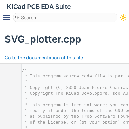
KiCad PCB EDA Suite
Toggle main menu visibility
SVG_plotter.cpp
Go to the documentation of this file.
    1
/*
    2
 * This program source code file is part 
    3
 *
    4
 * Copyright (C) 2020 Jean-Pierre Charras
    5
 * Copyright The KiCad Developers, see AU
    6
 *
    7
 * This program is free software; you can
    8
 * modify it under the terms of the GNU G
    9
 * as published by the Free Software Foun
   10
 * of the License, or (at your option) an
   11
 *