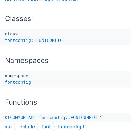
Classes
class
fontconfig::FONTCONFIG
Namespaces
namespace
fontconfig
Functions
KICOMMON_API
fontconfig::FONTCONFIG
*
Fontconfig
()
src
include
font
fontconfig.h