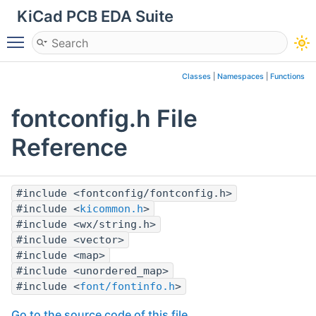
KiCad PCB EDA Suite
Toggle main menu visibility
Classes
|
Namespaces
|
Functions
fontconfig.h File
Reference
#include <fontconfig/fontconfig.h>
#include <
kicommon.h
>
#include <wx/string.h>
#include <vector>
#include <map>
#include <unordered_map>
#include <
font/fontinfo.h
>
Go to the source code of this file.