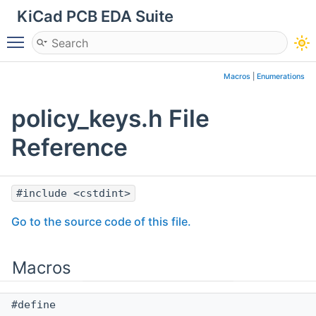
KiCad PCB EDA Suite
Toggle main menu visibility
Macros
|
Enumerations
policy_keys.h File
Reference
#include <cstdint>
Go to the source code of this file.
Macros
#define