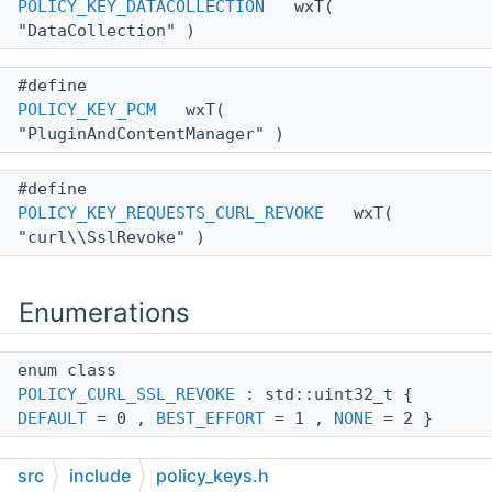
POLICY_KEY_DATACOLLECTION
wxT(
"DataCollection" )
#define
POLICY_KEY_PCM
wxT(
"PluginAndContentManager" )
#define
POLICY_KEY_REQUESTS_CURL_REVOKE
wxT(
"curl\\SslRevoke" )
Enumerations
enum class
POLICY_CURL_SSL_REVOKE
: std::uint32_t {
DEFAULT
= 0 ,
BEST_EFFORT
= 1 ,
NONE
= 2 }
src
include
policy_keys.h