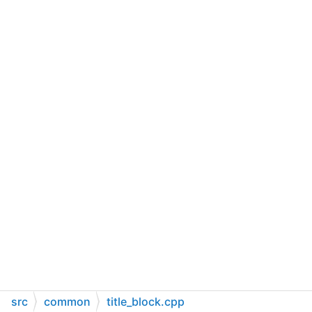
src
common
title_block.cpp