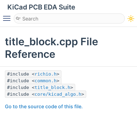
KiCad PCB EDA Suite
Toggle main menu visibility
title_block.cpp File
Reference
#include <
richio.h
>
#include <
common.h
>
#include <
title_block.h
>
#include <
core/kicad_algo.h
>
Go to the source code of this file.