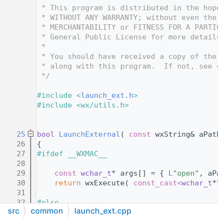
   12
 * This program is distributed in the hop
   13
 * WITHOUT ANY WARRANTY; without even the
   14
 * MERCHANTABILITY or FITNESS FOR A PARTI
   15
 * General Public License for more detail
   16
 *
   17
 * You should have received a copy of the
   18
 * along with this program.  If not, see 
   19
 */
   20
   21
#include <
launch_ext.h
>
   22
#include <wx/utils.h>
   23
   24
   25
bool
LaunchExternal
( 
const
 wxString& aPat
   26
{
   27
#ifdef __WXMAC__
   28
   29
const
wchar_t
* args[] = { 
L
"open"
, aP
   30
return
 wxExecute( 
const_cast<
wchar_t
*
   31
   32
#else
src
common
launch_ext.cpp
   33