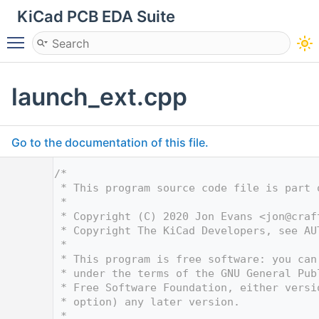
KiCad PCB EDA Suite
Toggle main menu visibility
launch_ext.cpp
Go to the documentation of this file.
    1
/*
    2
 * This program source code file is part 
    3
 *
    4
 * Copyright (C) 2020 Jon Evans <
jon@craf
    5
 * Copyright The KiCad Developers, see AU
    6
 *
    7
 * This program is free software: you can
    8
 * under the terms of the GNU General Pub
    9
 * Free Software Foundation, either versi
   10
 * option) any later version.
   11
 *