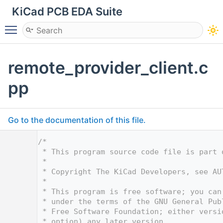
KiCad PCB EDA Suite
Toggle main menu visibility
remote_provider_client.c
pp
Go to the documentation of this file.
    1
/*
    2
 * This program source code file is part 
    3
 *
    4
 * Copyright The KiCad Developers, see AU
    5
 *
    6
 * This program is free software; you can
    7
 * under the terms of the GNU General Pub
    8
 * Free Software Foundation; either versi
    9
 * option) any later version.