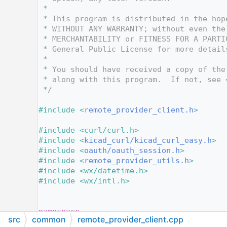
   10
 *
   11
 * This program is distributed in the hop
   12
 * WITHOUT ANY WARRANTY; without even the
   13
 * MERCHANTABILITY or FITNESS FOR A PARTI
   14
 * General Public License for more detail
   15
 *
   16
 * You should have received a copy of the
   17
 * along with this program.  If not, see 
   18
 */
   19
   20
#include <
remote_provider_client.h
>
   21
   22
#include <curl/curl.h>
   23
#include <
kicad_curl/kicad_curl_easy.h
>
   24
#include <
oauth/oauth_session.h
>
   25
#include <
remote_provider_utils.h
>
   26
#include <wx/datetime.h>
   27
#include <wx/intl.h>
   28
   29
   30
namespace
src
common
remote_provider_client.cpp
   31
{