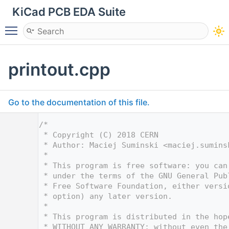
KiCad PCB EDA Suite
Toggle main menu visibility
printout.cpp
Go to the documentation of this file.
    1
/*
    2
 * Copyright (C) 2018 CERN
    3
 * Author: Maciej Suminski <
maciej.sumins
    4
 *
    5
 * This program is free software: you can
    6
 * under the terms of the GNU General Pub
    7
 * Free Software Foundation, either versi
    8
 * option) any later version.
    9
 *
   10
 * This program is distributed in the hop
   11
 * WITHOUT ANY WARRANTY; without even the