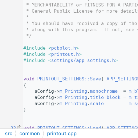
   12
 * MERCHANTABILITY or FITNESS FOR A PARTI
   13
 * General Public License for more detail
   14
 *
   15
 * You should have received a copy of the
   16
 * along with this program.  If not, see 
   17
 */
   18
   19
#include <
pcbplot.h
>
   20
#include <
printout.h
>
   21
#include <
settings/app_settings.h
>
   22
   23
   24
void
PRINTOUT_SETTINGS::Save
( 
APP_SETTING
   25
{
   26
    aConfig->
m_Printing
.
monochrome
  = 
m_b
   27
    aConfig->
m_Printing
.
title_block
 = 
m_t
   28
    aConfig->
m_Printing
.
scale
       = 
m_s
   29
}
   30
   31
   32
void
PRINTOUT_SETTINGS::Load
( 
APP_SETTING
src
common
printout.cpp
   33
{