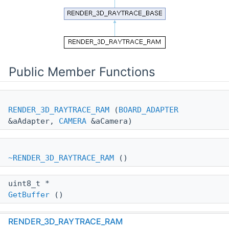
Public Member Functions
RENDER_3D_RAYTRACE_RAM
(
BOARD_ADAPTER
&aAdapter,
CAMERA
&aCamera)
~RENDER_3D_RAYTRACE_RAM
()
uint8_t *
GetBuffer
()
wxSize
RENDER_3D_RAYTRACE_RAM