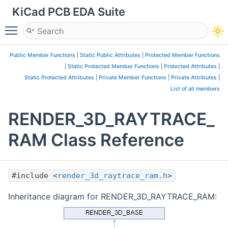
KiCad PCB EDA Suite
Toggle main menu visibility
Public Member Functions
|
Static Public Attributes
|
Protected Member Functions
|
Static Protected Member Functions
|
Protected Attributes
|
Static Protected Attributes
|
Private Member Functions
|
Private Attributes
|
List of all members
RENDER_3D_RAYTRACE_
RAM Class Reference
#include <
render_3d_raytrace_ram.h
>
Inheritance diagram for RENDER_3D_RAYTRACE_RAM: