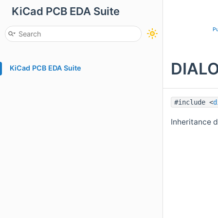
KiCad PCB EDA Suite
Pu
DIALO
KiCad PCB EDA Suite
#include <
d
Inheritance