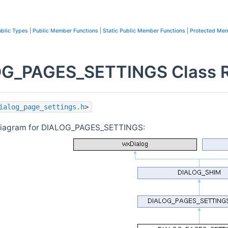
blic Types
|
Public Member Functions
|
Static Public Member Functions
|
Protected Mem
G_PAGES_SETTINGS Class R
ialog_page_settings.h
>
 diagram for DIALOG_PAGES_SETTINGS: