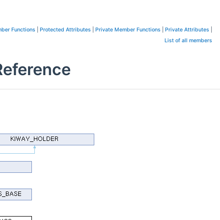
ber Functions
|
Protected Attributes
|
Private Member Functions
|
Private Attributes
|
List of all members
eference