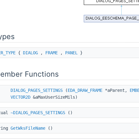
ypes
ER_TYPE
{
DIALOG
,
FRAME
,
PANEL
}
Member Functions
DIALOG_PAGES_SETTINGS
(
EDA_DRAW_FRAME
*aParent,
EMB
VECTOR2D
&aMaxUserSizeMils)
tual
~DIALOG_PAGES_SETTINGS
()
ring
GetWksFileName
()