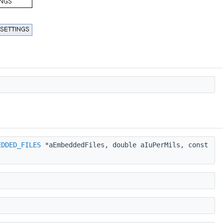
EDDED_FILES
*aEmbeddedFiles, double aIuPerMils, const