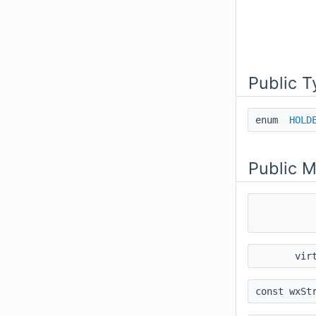
Public T
enum
HOLD
Public 
vir
const wxSt