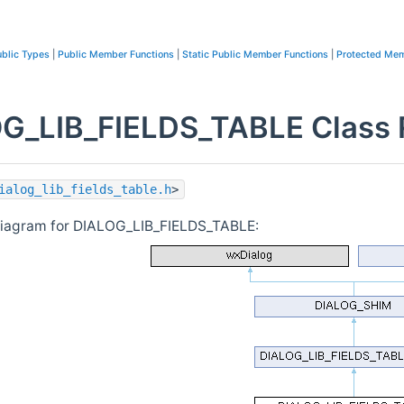
blic Types
|
Public Member Functions
|
Static Public Member Functions
|
Protected Mem
G_LIB_FIELDS_TABLE Class 
ialog_lib_fields_table.h
>
diagram for DIALOG_LIB_FIELDS_TABLE: