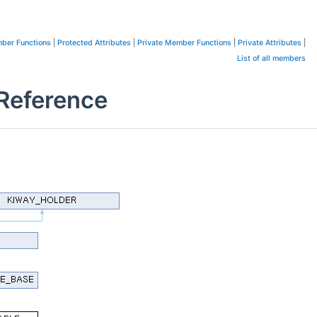
ber Functions
|
Protected Attributes
|
Private Member Functions
|
Private Attributes
|
List of all members
Reference