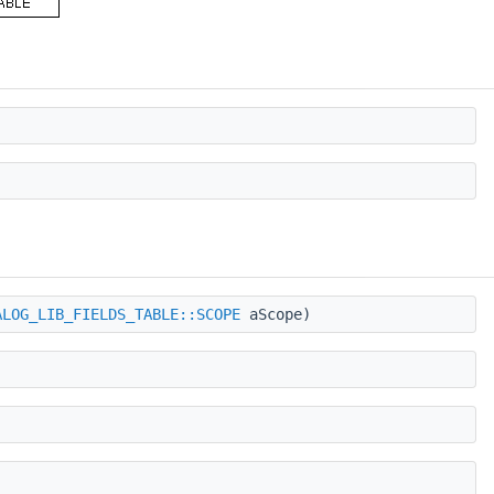
ALOG_LIB_FIELDS_TABLE::SCOPE
aScope)