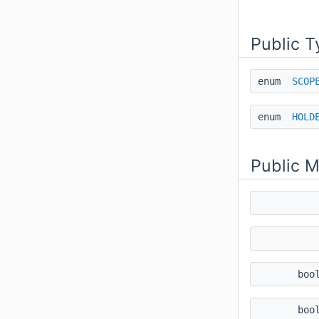
Public T
enum
SCOP
enum
HOLD
Public 
boo
boo