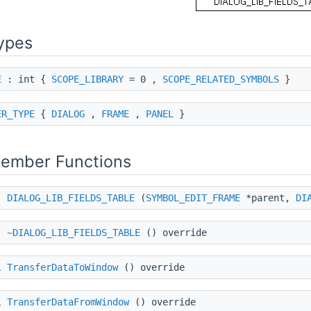
ypes
E
: int {
SCOPE_LIBRARY
= 0 ,
SCOPE_RELATED_SYMBOLS
}
ER_TYPE
{
DIALOG
,
FRAME
,
PANEL
}
Member Functions
DIALOG_LIB_FIELDS_TABLE
(
SYMBOL_EDIT_FRAME
*parent,
DI
~DIALOG_LIB_FIELDS_TABLE
() override
l
TransferDataToWindow
() override
l
TransferDataFromWindow
() override