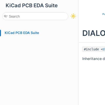
KiCad PCB EDA Suite
Pu
DIALO
KiCad PCB EDA Suite
#include <
d
Inheritance 