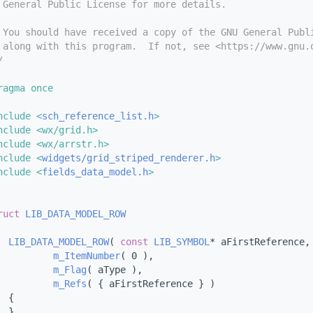
 General Public License for more details.
 You should have received a copy of the GNU General Publ
 along with this program.  If not, see <https://www.gnu.
/
ragma once
nclude <
sch_reference_list.h
>
nclude <wx/grid.h>
nclude <wx/arrstr.h>
nclude <
widgets/grid_striped_renderer.h
>
nclude <
fields_data_model.h
>
ruct 
LIB_DATA_MODEL_ROW
LIB_DATA_MODEL_ROW
( 
const
LIB_SYMBOL
* aFirstReference,
m_ItemNumber
( 0 ),
m_Flag
( aType ),
m_Refs
( { aFirstReference } )
  {
  }