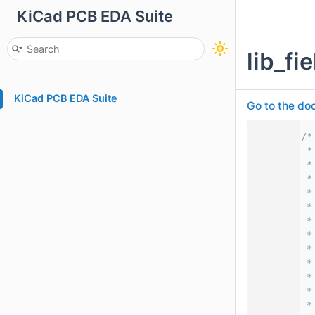
KiCad PCB EDA Suite
lib_f
KiCad PCB EDA Suite
Go to the doc
    1
/*
    2
 *
    3
 *
    4
 *
    5
 *
    6
 *
    7
 *
    8
 *
    9
 *
   10
 *
   11
 *
   12
 *
   13
 *