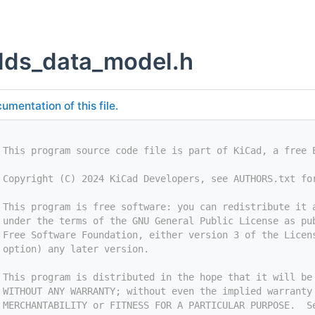
ields_data_model.h
umentation of this file.
 This program source code file is part of KiCad, a free 
 Copyright (C) 2024 KiCad Developers, see AUTHORS.txt fo
 This program is free software: you can redistribute it 
 under the terms of the GNU General Public License as pu
 Free Software Foundation, either version 3 of the Licen
 option) any later version.
 This program is distributed in the hope that it will be
 WITHOUT ANY WARRANTY; without even the implied warranty
 MERCHANTABILITY or FITNESS FOR A PARTICULAR PURPOSE.  S