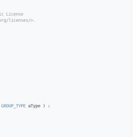
ic License
org/licenses/>.
 
GROUP_TYPE
 aType ) :