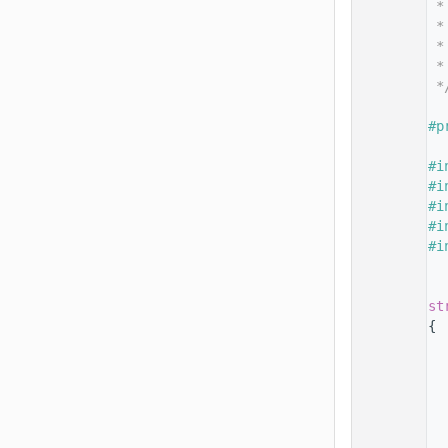
   14
 *
   15
 *
   16
 *
   17
 *
   18
 *
   19
   20
#p
   21
   22
#i
   23
#i
   24
#i
   25
#i
   26
#i
   27
   28
   29
st
   30
{
   31
   32
   33
   34
   35
  
   36
  