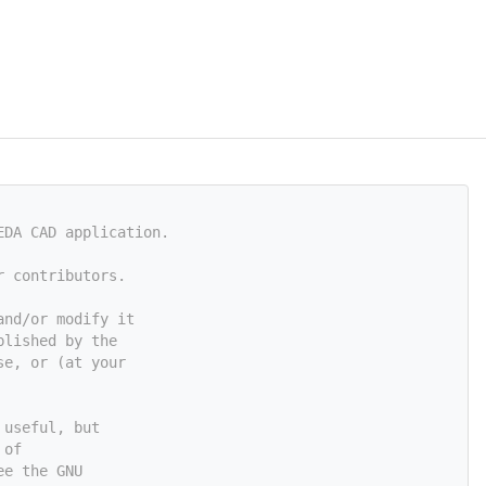
EDA CAD application.
r contributors.
and/or modify it
blished by the
se, or (at your
 useful, but
 of
ee the GNU