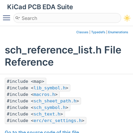
KiCad PCB EDA Suite
Toggle main menu visibility
Classes
|
Typedefs
|
Enumerations
sch_reference_list.h File
Reference
#include <map>
#include <
lib_symbol.h
>
#include <
macros.h
>
#include <
sch_sheet_path.h
>
#include <
sch_symbol.h
>
#include <
sch_text.h
>
#include <
erc/erc_settings.h
>
Go to the source code of this file.