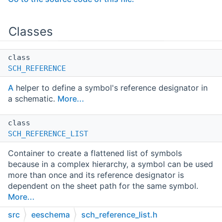
Classes
class
SCH_REFERENCE
A
helper to define a symbol's reference designator in
a schematic.
More...
class
SCH_REFERENCE_LIST
Container to create a flattened list of symbols
because in a complex hierarchy, a symbol can be used
more than once and its reference designator is
dependent on the sheet path for the same symbol.
More...
src
eeschema
sch_reference_list.h