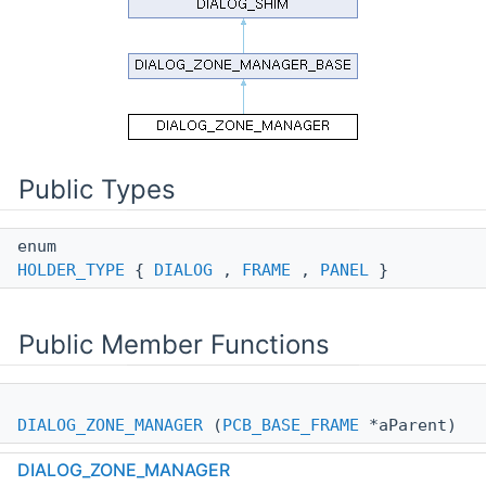
Public Types
enum
HOLDER_TYPE
{
DIALOG
,
FRAME
,
PANEL
}
Public Member Functions
DIALOG_ZONE_MANAGER
(
PCB_BASE_FRAME
*aParent)
DIALOG_ZONE_MANAGER