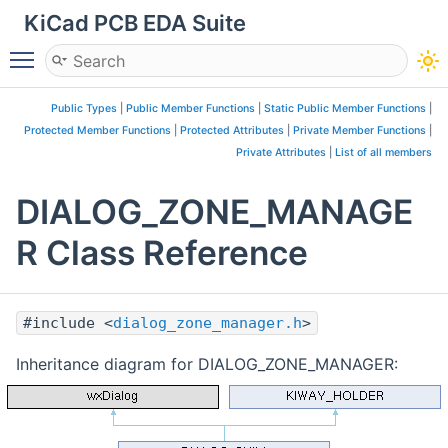
KiCad PCB EDA Suite
Toggle main menu visibility
Public Types
|
Public Member Functions
|
Static Public Member Functions
|
Protected Member Functions
|
Protected Attributes
|
Private Member Functions
|
Private Attributes
|
List of all members
DIALOG_ZONE_MANAGE
R Class Reference
#include <
dialog_zone_manager.h
>
Inheritance diagram for DIALOG_ZONE_MANAGER: