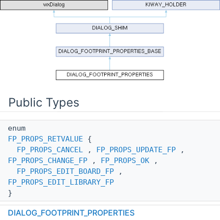
Public Types
enum
FP_PROPS_RETVALUE
{
FP_PROPS_CANCEL
,
FP_PROPS_UPDATE_FP
,
FP_PROPS_CHANGE_FP
,
FP_PROPS_OK
,
FP_PROPS_EDIT_BOARD_FP
,
FP_PROPS_EDIT_LIBRARY_FP
}
DIALOG_FOOTPRINT_PROPERTIES
enum