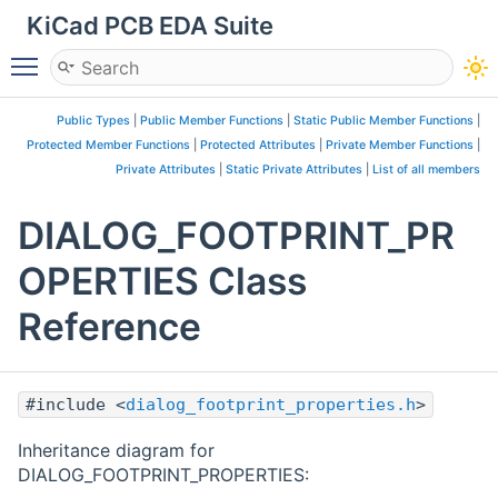
KiCad PCB EDA Suite
Toggle main menu visibility
Public Types
|
Public Member Functions
|
Static Public Member Functions
|
Protected Member Functions
|
Protected Attributes
|
Private Member Functions
|
Private Attributes
|
Static Private Attributes
|
List of all members
DIALOG_FOOTPRINT_PR
OPERTIES Class
Reference
#include <
dialog_footprint_properties.h
>
Inheritance diagram for
DIALOG_FOOTPRINT_PROPERTIES: