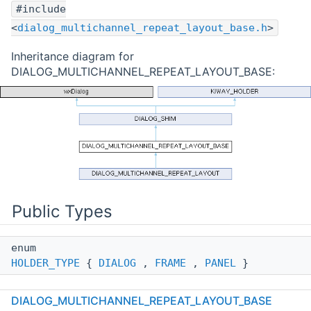
#include
<
dialog_multichannel_repeat_layout_base.h
>
Inheritance diagram for
DIALOG_MULTICHANNEL_REPEAT_LAYOUT_BASE:
Public Types
enum
HOLDER_TYPE
{
DIALOG
,
FRAME
,
PANEL
}
DIALOG_MULTICHANNEL_REPEAT_LAYOUT_BASE
Public Member Functions