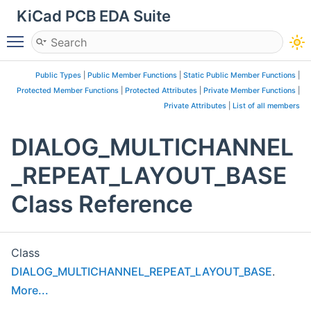
KiCad PCB EDA Suite
Toggle main menu visibility
Public Types
|
Public Member Functions
|
Static Public Member Functions
|
Protected Member Functions
|
Protected Attributes
|
Private Member Functions
|
Private Attributes
|
List of all members
DIALOG_MULTICHANNEL
_REPEAT_LAYOUT_BASE
Class Reference
Class
DIALOG_MULTICHANNEL_REPEAT_LAYOUT_BASE
.
More...