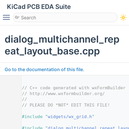
KiCad PCB EDA Suite
Toggle main menu visibility
dialog_multichannel_rep
eat_layout_base.cpp
Go to the documentation of this file.
    1
    2
// C++ code generated with wxFormBuilder 
    3
// http://www.wxformbuilder.org/
    4
//
    5
// PLEASE DO *NOT* EDIT THIS FILE!
    7
    8
#include "
widgets/wx_grid.h
"
    9
   10
#include "
dialog_multichannel_repeat_layo