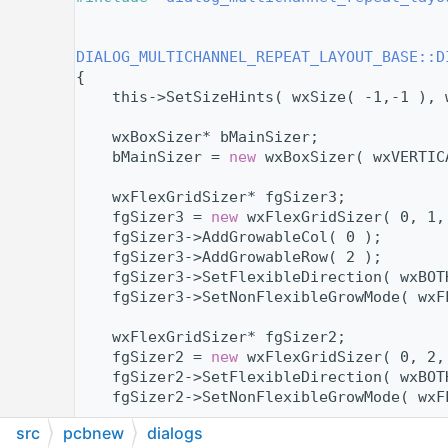
   11
   13
   14
DIALOG_MULTICHANNEL_REPEAT_LAYOUT_BASE::D
   15
{
   16
    this->SetSizeHints( wxSize( -1,-1 ), 
   17
   18
    wxBoxSizer* bMainSizer;
   19
    bMainSizer = 
new
 wxBoxSizer( wxVERTIC
   20
   21
    wxFlexGridSizer* fgSizer3;
   22
    fgSizer3 = 
new
 wxFlexGridSizer( 0, 1,
   23
    fgSizer3->AddGrowableCol( 0 );
   24
    fgSizer3->AddGrowableRow( 2 );
   25
    fgSizer3->SetFlexibleDirection( wxBOT
   26
    fgSizer3->SetNonFlexibleGrowMode( wxF
   27
   28
    wxFlexGridSizer* fgSizer2;
   29
    fgSizer2 = 
new
 wxFlexGridSizer( 0, 2,
   30
    fgSizer2->SetFlexibleDirection( wxBOT
   31
    fgSizer2->SetNonFlexibleGrowMode( wxF
   32
src
pcbnew
dialogs
   33
    wxStaticText* referenceAreaLabel;